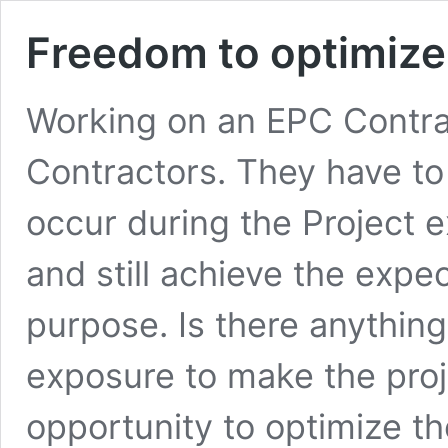
Freedom to optimize
Working on an EPC Contrac
Contractors. They have to 
occur during the Project e
and still achieve the exp
purpose. Is there anything
exposure to make the proj
opportunity to optimize t